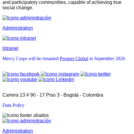
and participatory communities, capable of achieving true
social change.
Administration
Intranet
Mercy Corps will be renamed
Prosper Global
in September 2026
Carrera 13 # 90 - 17 Piso 3 - Bogotá - Colombia
Data Policy
Administration