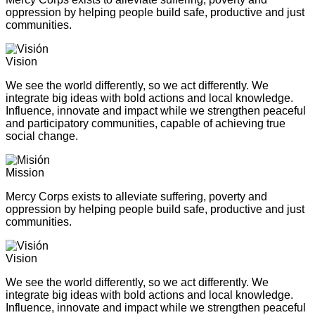
oppression by helping people build safe, productive and just
communities.
Vision
We see the world differently, so we act differently. We
integrate big ideas with bold actions and local knowledge.
Influence, innovate and impact while we strengthen peaceful
and participatory communities, capable of achieving true
social change.
Mission
Mercy Corps exists to alleviate suffering, poverty and
oppression by helping people build safe, productive and just
communities.
Vision
We see the world differently, so we act differently. We
integrate big ideas with bold actions and local knowledge.
Influence, innovate and impact while we strengthen peaceful