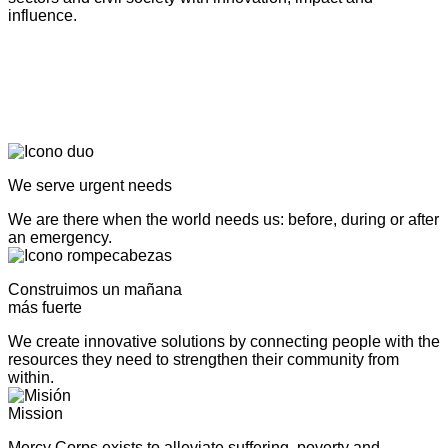
influence.
We serve urgent needs
We are there when the world needs us: before, during or after
an emergency.
Construimos un mañana
más fuerte
We create innovative solutions by connecting people with the
resources they need to strengthen their community from
within.
Mission
Mercy Corps exists to alleviate suffering, poverty and