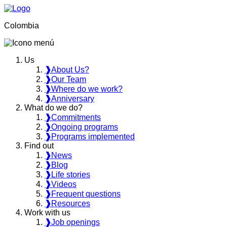
Colombia
Us
❱
About Us?
❱
Our Team
❱
Where do we work?
❱
Anniversary
What do we do?
❱
Commitments
❱
Ongoing programs
❱
Programs implemented
Find out
❱
News
❱
Blog
❱
Life stories
❱
Videos
❱
Frequent questions
❱
Resources
Work with us
❱
Job openings