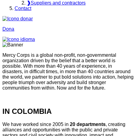
❱
Suppliers and contractors
Contact
Dona
Mercy Corps is a global non-profit, non-governmental
organization driven by the belief that a better world is
possible. With more than 40 years of experience, in
disasters, in difficult times, in more than 40 countries around
the world, we partner to put bold solutions into action, helping
people triumph over adversity and build stronger
communities from within. Now and for the future.
IN COLOMBIA
We have worked since 2005 in
20 departments
, creating
alliances and opportunities with the public and private
sectors and civil society with innovation, impact and